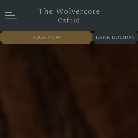
The Wolvercote
Oxford
BOOK NOW
BANK HOLIDAY