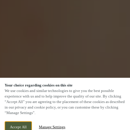
Your choice regarding cookies on this site
We use cookies and similar technologies to give you the best possible
experience with us and to help improve the quality of our site. By clicking
“Accept All” you are agreeing to the placement of these cookies as described
in our privacy and cookie policy, or you can customise these by clicking
“Manage Settings”.
Accept All
Manage Settings