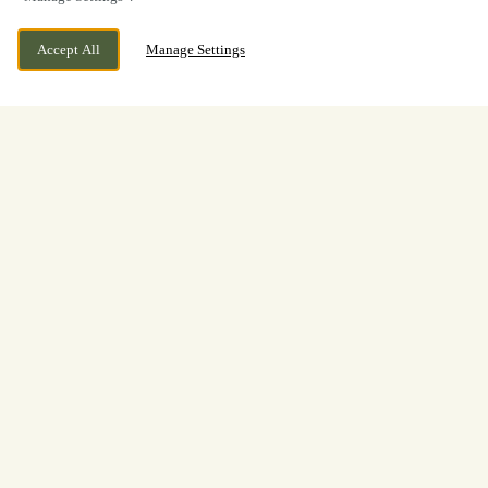
Accept All
Manage Settings
BOOK NOW