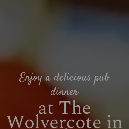
Suitable For:
Suitable For:
Suitable For:
Suitable For:
Suitable For:
Suitable For:
Contains:
Contains:
Suitable For:
Suitable For:
Suitable For:
Suitable For:
Suitable For:
Contains:
Contains:
Contains:
Contains:
Suitable For:
Suitable For:
Suitable For:
Suitable For:
Suitable For:
Contains:
Contains:
Contains:
Contains:
Contains:
Suitable For:
Contains:
Contains:
Contains:
Suitable For:
Suitable For:
Suitable For:
Suitable For:
Suitable For:
Contains:
Suitable For:
Suitable For:
Suitable For:
Suitable For:
Suitable For:
Suitable For:
Contains:
Contains:
Contains:
Contains:
Contains:
Contains:
Contains:
Contains:
Contains:
Contains:
Contains:
Suitable For:
Suitable For:
Contains:
Contains:
Contains:
Contains:
Contains:
Suitable For:
Suitable For:
Suitable For:
Suitable For:
Suitable For:
Suitable For:
Suitable For:
Suitable For:
Suitable For:
Contains:
Contains:
Contains:
Contains:
Contains:
Contains:
Contains:
Contains:
Contains:
Contains:
Contains:
Contains:
Contains:
Suitable For:
Suitable For:
Suitable For:
Contains:
Contains:
Contains:
Contains:
Contains:
Contains:
Contains:
Contains:
Contains:
Contains:
Contains:
May Contain:
May Contain:
Contains:
Contains:
Contains:
Contains:
Contains:
Contains:
Contains:
Contains:
Contains:
May Contain:
May Contain:
May Contain:
May Contain:
Contains:
Contains:
Contains:
Contains:
Contains:
Contains:
Contains:
Contains:
May Contain:
May Contain:
May Contain:
May Contain:
May Contain:
May Contain:
May Contain:
May Contain:
May Contain:
May Contain:
May Contain:
May Contain:
May Contain:
May Contain:
May Contain:
May Contain:
May Contain:
May Contain:
May Contain:
May Contain:
May Contain:
May Contain:
May Contain:
May Contain:
May Contain:
Energy (kCal)
Energy (kCal)
Energy (kCal)
Energy (kCal)
145
38
49
62
Energy (kCal)
Energy (kCal)
Energy (kCal)
Energy (kCal)
Energy (kCal)
1,822
1,107
1,179
1,219
893
Energy (kCal)
Energy (kCal)
Energy (kCal)
223
750
81
Enjoy a delicious pub
Energy (kCal)
Energy (kCal)
Energy (kCal)
Energy (kCal)
Energy (kCal)
Energy (kCal)
Energy (kCal)
1,490
1,374
1,313
390
292
174
49
Energy (kCal)
Energy (kCal)
Energy (kCal)
Energy (kCal)
Energy (kCal)
Energy (kCal)
Energy (kCal)
Protein (g)
Energy (kCal)
Protein (g)
Protein (g)
Energy (kCal)
Energy (kCal)
Protein (g)
Energy (kCal)
Energy (kCal)
Energy (kCal)
Energy (kCal)
Energy (kCal)
Energy (kCal)
1,084
1,464
1,526
1,149
320
508
508
286
13.8
268
793
247
375
375
652
318
4.5
1.8
1.6
19
Energy (kCal)
Energy (kCal)
Energy (kCal)
Energy (kCal)
Energy (kCal)
Energy (kCal)
1,009
484
1,114
670
1,115
612
Energy (kCal)
Protein (g)
Protein (g)
Energy (kCal)
Energy (kCal)
Protein (g)
Protein (g)
Protein (g)
Energy (kCal)
Energy (kCal)
Energy (kCal)
Energy (kCal)
107.3
44.0
63.2
384
45.6
505
505
505
61.3
195
215
521
Energy (kCal)
Energy (kCal)
Energy (kCal)
Energy (kCal)
Protein (g)
Protein (g)
Energy (kCal)
Protein (g)
1,997
1,100
442
12.8
459
795
4.8
8.3
Energy (kCal)
Energy (kCal)
1,484
1,372
Energy (kCal)
Protein (g)
Protein (g)
Energy (kCal)
Energy (kCal)
Protein (g)
Protein (g)
Energy (kCal)
Energy (kCal)
Energy (kCal)
Protein (g)
Protein (g)
Protein (g)
Energy (kCal)
1,217
1,125
1,163
44.3
33.7
36.6
1,115
949
568
15.9
16.2
21.1
616
4.5
Protein (g)
Protein (g)
Protein (g)
Protein (g)
Protein (g)
Energy (kCal)
Protein (g)
Protein (g)
Carb (g)
Protein (g)
Carb (g)
Carb (g)
Protein (g)
Protein (g)
Carb (g)
Protein (g)
Protein (g)
Protein (g)
Protein (g)
Protein (g)
Energy (kCal)
Energy (kCal)
Energy (kCal)
Protein (g)
1,250
1,599
26.0
62.9
29.5
833
585
15.9
66.1
10.1
0.0
12.1
8.4
8.4
4.2
0.5
4.2
5.8
2.5
3.5
5.2
6.5
6.5
9.1
Protein (g)
Protein (g)
Protein (g)
Energy (kCal)
Energy (kCal)
Protein (g)
Protein (g)
Protein (g)
26.3
29.6
44.5
26.6
726
51.0
43.1
515
Energy (kCal)
Protein (g)
Carb (g)
Carb (g)
Protein (g)
Protein (g)
Carb (g)
Carb (g)
Carb (g)
Protein (g)
Protein (g)
Energy (kCal)
Protein (g)
Protein (g)
Energy (kCal)
Energy (kCal)
1,240
83.9
69.8
42.9
77.7
10.2
752
91.7
673
365
2.8
9.2
3.5
3.5
3.5
7.4
Protein (g)
Protein (g)
Protein (g)
Protein (g)
Carb (g)
Carb (g)
Protein (g)
Carb (g)
79.9
92.2
20.1
50.1
11.2
0.7
9.7
0.6
Protein (g)
Protein (g)
39.8
58.1
dinner
Protein (g)
Carb (g)
Carb (g)
Protein (g)
Protein (g)
Carb (g)
Carb (g)
Protein (g)
Protein (g)
Protein (g)
Carb (g)
Carb (g)
Carb (g)
Protein (g)
Energy (kCal)
138.7
142.3
135.3
121.3
39.0
58.8
68.8
22.4
37.0
27.2
68.1
2.6
611
1.3
5.1
Carb (g)
Carb (g)
Carb (g)
Carb (g)
Carb (g)
Protein (g)
Carb (g)
Carb (g)
of which Sugars (g)
Carb (g)
of which Sugars (g)
of which Sugars (g)
Carb (g)
Carb (g)
of which Sugars (g)
Carb (g)
Carb (g)
Carb (g)
Carb (g)
Carb (g)
Protein (g)
Protein (g)
Protein (g)
Carb (g)
107.3
106.6
116.9
89.4
68.2
68.2
33.5
33.5
24.6
118.1
80.1
47.6
47.6
31.8
31.8
0.0
0.0
11.9
15.1
8.4
2.4
6.0
1.8
3.1
Carb (g)
Carb (g)
Carb (g)
Protein (g)
Protein (g)
Carb (g)
Carb (g)
Carb (g)
Energy (kCal)
Energy (kCal)
143.3
29.9
29.9
39.4
99.3
49.5
91.8
977
463
15.4
Protein (g)
Carb (g)
of which Sugars (g)
of which Sugars (g)
Carb (g)
Carb (g)
of which Sugars (g)
of which Sugars (g)
of which Sugars (g)
Carb (g)
Carb (g)
Protein (g)
Carb (g)
Carb (g)
Protein (g)
Protein (g)
36.8
27.3
54.3
54.3
54.3
54.6
57.6
21.6
17.4
15.5
7.8
4.7
3.3
3.5
6.2
8.1
Carb (g)
Carb (g)
Carb (g)
Carb (g)
of which Sugars (g)
of which Sugars (g)
Carb (g)
of which Sugars (g)
209.8
100.2
116.2
72.2
57.1
57.1
0.5
0.6
Carb (g)
Carb (g)
Energy (kCal)
116.8
141.2
1,191
Carb (g)
of which Sugars (g)
of which Sugars (g)
Carb (g)
Carb (g)
of which Sugars (g)
of which Sugars (g)
Carb (g)
Carb (g)
Carb (g)
of which Sugars (g)
of which Sugars (g)
of which Sugars (g)
Carb (g)
Protein (g)
107.8
109.3
29.8
116.3
20.5
85.4
50.3
59.5
15.9
14.5
2.0
3.3
5.8
1.3
1.1
at The
of which Sugars (g)
of which Sugars (g)
of which Sugars (g)
of which Sugars (g)
of which Sugars (g)
Carb (g)
of which Sugars (g)
of which Sugars (g)
Fat (g)
of which Sugars (g)
Fat (g)
Fat (g)
of which Sugars (g)
of which Sugars (g)
Fat (g)
of which Sugars (g)
of which Sugars (g)
of which Sugars (g)
of which Sugars (g)
of which Sugars (g)
Carb (g)
Carb (g)
Carb (g)
of which Sugars (g)
236.4
104.4
121.3
72.4
65.8
10.6
10.6
46.1
8.9
2.0
2.0
2.0
0.3
0.3
6.8
2.4
0.6
2.2
0.6
5.9
7.2
4.5
1.2
6.1
Energy (kCal)
314
of which Sugars (g)
of which Sugars (g)
of which Sugars (g)
Carb (g)
Carb (g)
of which Sugars (g)
of which Sugars (g)
of which Sugars (g)
Protein (g)
Protein (g)
20.2
39.6
74.6
17.0
16.7
12.6
8.2
5.8
9.2
1.7
Carb (g)
of which Sugars (g)
Fat (g)
Fat (g)
of which Sugars (g)
of which Sugars (g)
Fat (g)
Fat (g)
Fat (g)
of which Sugars (g)
of which Sugars (g)
Carb (g)
of which Sugars (g)
of which Sugars (g)
Carb (g)
Carb (g)
114.5
126.1
70.4
22.9
22.9
22.9
69.7
63.9
53.4
56.6
66.5
58.1
2.8
0.7
7.4
11.1
Energy (kCal)
444
of which Sugars (g)
of which Sugars (g)
of which Sugars (g)
of which Sugars (g)
Fat (g)
Fat (g)
of which Sugars (g)
Fat (g)
28.9
37.4
18.8
12.7
2.0
4.5
4.5
6.6
of which Sugars (g)
of which Sugars (g)
Protein (g)
22.7
23.7
25.3
of which Sugars (g)
Fat (g)
Fat (g)
of which Sugars (g)
of which Sugars (g)
Fat (g)
Fat (g)
of which Sugars (g)
of which Sugars (g)
of which Sugars (g)
Fat (g)
Fat (g)
Fat (g)
of which Sugars (g)
Carb (g)
72.4
24.6
77.5
64.6
18.3
12.8
67.5
19.7
12.4
8.0
6.9
7.5
7.6
1.9
1.6
Fat (g)
Fat (g)
Fat (g)
Fat (g)
Fat (g)
of which Sugars (g)
Fat (g)
Fat (g)
Sat Fat (g)
Fat (g)
Sat Fat (g)
Sat Fat (g)
Fat (g)
Fat (g)
Sat Fat (g)
Fat (g)
Fat (g)
Fat (g)
Fat (g)
Fat (g)
of which Sugars (g)
of which Sugars (g)
of which Sugars (g)
Fat (g)
190.8
84.8
84.3
28.9
58.7
58.2
76.0
42.2
23.6
32.6
21.8
21.8
13.3
12.7
16.2
17.4
17.4
16.3
0.2
3.7
2.6
8.1
1.0
1.4
Protein (g)
5.4
Fat (g)
Fat (g)
Fat (g)
of which Sugars (g)
of which Sugars (g)
Fat (g)
Fat (g)
Fat (g)
Carb (g)
Carb (g)
86.0
121.6
42.4
22.9
58.5
10.4
49.1
14.3
23.1
59.1
of which Sugars (g)
Fat (g)
Sat Fat (g)
Sat Fat (g)
Fat (g)
Fat (g)
Sat Fat (g)
Sat Fat (g)
Sat Fat (g)
Fat (g)
Fat (g)
of which Sugars (g)
Fat (g)
Fat (g)
of which Sugars (g)
of which Sugars (g)
28.2
30.4
28.2
28.2
40.3
28.6
43.3
23.5
23.6
10.7
19.0
21.4
12.9
26.1
18.1
17.1
Protein (g)
10.0
Fat (g)
Fat (g)
Fat (g)
Fat (g)
Sat Fat (g)
Sat Fat (g)
Fat (g)
Sat Fat (g)
89.7
46.7
33.6
18.4
19.6
4.0
11.5
9.1
Fat (g)
Fat (g)
Carb (g)
127.4
79.2
69.6
Fat (g)
Sat Fat (g)
Sat Fat (g)
Fat (g)
Fat (g)
Sat Fat (g)
Sat Fat (g)
Fat (g)
Fat (g)
Fat (g)
Sat Fat (g)
Sat Fat (g)
Sat Fat (g)
Fat (g)
of which Sugars (g)
38.8
40.3
39.3
49.2
49.7
45.8
33.7
29.6
54.4
51.8
26.1
2.9
0.5
7.2
4.1
Wolvercote in
Sat Fat (g)
Sat Fat (g)
Sat Fat (g)
Sat Fat (g)
Sat Fat (g)
Fat (g)
Sat Fat (g)
Sat Fat (g)
Salt (g)
Sat Fat (g)
Salt (g)
Salt (g)
Sat Fat (g)
Sat Fat (g)
Salt (g)
Sat Fat (g)
Sat Fat (g)
Sat Fat (g)
Sat Fat (g)
Sat Fat (g)
Fat (g)
Fat (g)
Fat (g)
Sat Fat (g)
20.0
20.0
20.0
75.4
65.8
42.5
19.0
12.4
12.3
41.6
3.8
0.7
3.8
2.2
0.5
0.6
4.4
4.4
4.2
6.4
0.1
1.0
1.8
1.2
Carb (g)
33.2
Sat Fat (g)
Sat Fat (g)
Sat Fat (g)
Fat (g)
Fat (g)
Sat Fat (g)
Sat Fat (g)
Sat Fat (g)
of which Sugars (g)
of which Sugars (g)
102.4
20.4
36.3
25.4
18.8
10.3
16.4
51.3
5.8
9.1
Fat (g)
Sat Fat (g)
Salt (g)
Salt (g)
Sat Fat (g)
Sat Fat (g)
Salt (g)
Salt (g)
Salt (g)
Sat Fat (g)
Sat Fat (g)
Fat (g)
Sat Fat (g)
Sat Fat (g)
Fat (g)
Fat (g)
45.2
55.8
10.8
48.1
4.8
4.8
4.8
3.8
9.2
8.6
5.4
2.5
9.5
7.3
1.4
4.1
Carb (g)
49.9
Sat Fat (g)
Sat Fat (g)
Sat Fat (g)
Sat Fat (g)
Salt (g)
Salt (g)
Sat Fat (g)
Salt (g)
39.2
19.8
0.3
0.3
3.3
0.6
2.5
5.6
Sat Fat (g)
Sat Fat (g)
of which Sugars (g)
19.8
21.2
21.6
Sat Fat (g)
Salt (g)
Salt (g)
Sat Fat (g)
Sat Fat (g)
Salt (g)
Salt (g)
Sat Fat (g)
Sat Fat (g)
Sat Fat (g)
Salt (g)
Salt (g)
Salt (g)
Sat Fat (g)
Fat (g)
23.8
24.7
22.3
34.4
15.0
17.6
15.5
0.4
17.1
0.5
5.0
5.0
0.6
2.1
6.1
Salt (g)
Salt (g)
Salt (g)
Salt (g)
Salt (g)
Sat Fat (g)
Salt (g)
Salt (g)
Salt (g)
Salt (g)
Salt (g)
Salt (g)
Salt (g)
Salt (g)
Salt (g)
Salt (g)
Sat Fat (g)
Sat Fat (g)
Sat Fat (g)
Salt (g)
22.2
24.2
18.2
13.4
0.8
9.0
8.3
3.8
0.2
0.6
4.5
1.8
1.8
1.9
1.7
2.1
1.2
1.2
1.1
1.1
of which Sugars (g)
7.5
Salt (g)
Salt (g)
Salt (g)
Sat Fat (g)
Sat Fat (g)
Salt (g)
Salt (g)
Salt (g)
Fat (g)
Fat (g)
49.4
10.2
11.8
4.0
2.9
6.0
4.2
1.7
4.1
1.6
Sat Fat (g)
Salt (g)
Salt (g)
Salt (g)
Salt (g)
Salt (g)
Sat Fat (g)
Salt (g)
Salt (g)
Sat Fat (g)
Sat Fat (g)
25.8
27.4
17.9
0.2
0.6
2.5
1.0
1.4
1.5
1.5
1.5
of which Sugars (g)
16.3
Salt (g)
Salt (g)
Salt (g)
Salt (g)
Salt (g)
8.3
3.2
3.7
1.8
3.1
Salt (g)
Salt (g)
Fat (g)
59.8
5.4
5.6
Salt (g)
Salt (g)
Salt (g)
Salt (g)
Salt (g)
Salt (g)
Salt (g)
Sat Fat (g)
19.3
3.8
2.4
4.2
3.2
3.7
5.9
7.5
Salt (g)
Salt (g)
Salt (g)
Salt (g)
0.9
0.7
0.6
1.9
Fat (g)
17.0
Salt (g)
Salt (g)
Sat Fat (g)
Sat Fat (g)
14.8
4.1
3.1
4.1