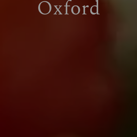
Oxford
Salt (g)
Salt (g)
Salt (g)
Salt (g)
4.4
4.3
0.6
0.1
Fat (g)
21.0
Sat Fat (g)
17.5
Salt (g)
0.2
Sat Fat (g)
2.2
Salt (g)
Salt (g)
0.2
1.5
Sat Fat (g)
5.1
Salt (g)
4.3
Salt (g)
1.2
Salt (g)
1.7