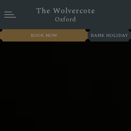
The Wolvercote
Oxford
BOOK NOW
BANK HOLIDAY