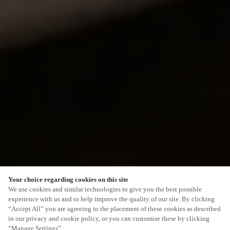
Your choice regarding cookies on this site
We use cookies and similar technologies to give you the best possible
experience with us and to help improve the quality of our site. By clicking
“Accept All” you are agreeing to the placement of these cookies as described
in our privacy and cookie policy, or you can customise these by clicking
“Manage Settings”.