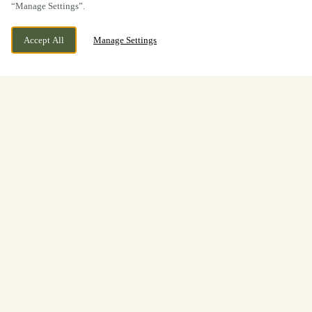
“Manage Settings”.
Accept All
Manage Settings
BOOK NOW