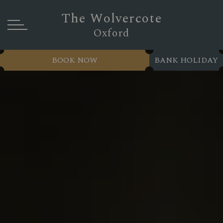
The Wolvercote
Oxford
BOOK NOW
BANK HOLIDAY