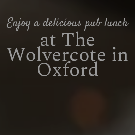
Enjoy a delicious pub lunch
at The
Wolvercote in
Oxford