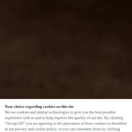
Your choice regarding cookies on this site
We use cookies and similar technologies to give you the best possible
experience with us and to help improve the quality of our site. By clicking
“Accept All” you are agreeing to the placement of these cookies as described
in our privacy and cookie policy, or you can customise these by clicking