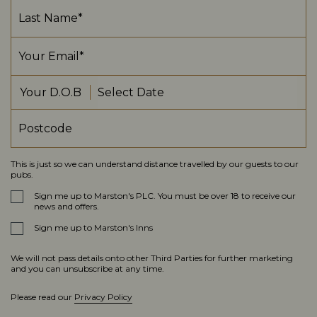
Your D.O.B
This is just so we can understand distance travelled by our guests to our
pubs.
Sign me up to Marston's PLC. You must be over 18 to receive our
news and offers.
Sign me up to Marston's Inns
We will not pass details onto other Third Parties for further marketing
and you can unsubscribe at any time.
Please read our
Privacy Policy