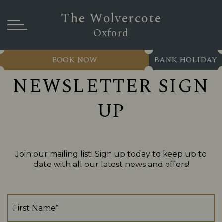
The Wolvercote
Oxford
BOOK NOW
BANK HOLIDAY
NEWSLETTER SIGN
UP
Join our mailing list! Sign up today to keep up to
date with all our latest news and offers!