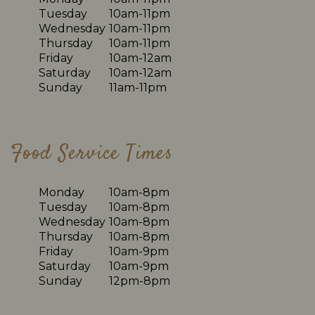
Tuesday
10am-11pm
Wednesday
10am-11pm
Thursday
10am-11pm
Friday
10am-12am
Saturday
10am-12am
Sunday
11am-11pm
Food Service Times
Monday
10am-8pm
Tuesday
10am-8pm
Wednesday
10am-8pm
Thursday
10am-8pm
Friday
10am-9pm
Saturday
10am-9pm
Sunday
12pm-8pm