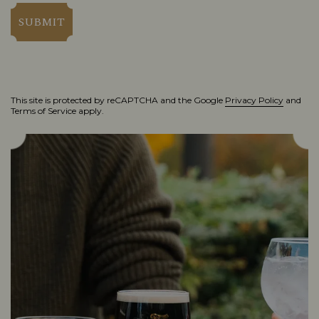
SUBMIT
This site is protected by reCAPTCHA and the Google
Privacy Policy
and
Terms of Service
apply.