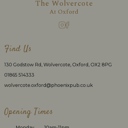
The Wolvercote
At
Oxford
Find Us
130 Godstow Rd, Wolvercote, Oxford, OX2 8PG
01865 514333
wolvercote.oxford@phoenixpub.co.uk
Opening Times
Monday
10am-11pm