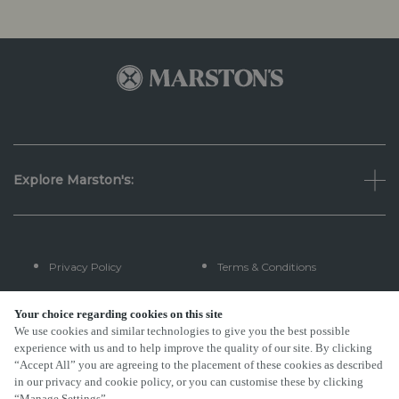
Explore Marston's:
Privacy Policy
Terms & Conditions
Terms Of Use
Accessibility
Your choice regarding cookies on this site
We use cookies and similar technologies to give you the best possible
experience with us and to help improve the quality of our site. By clicking
FAQs
“Accept All” you are agreeing to the placement of these cookies as described
in our privacy and cookie policy, or you can customise these by clicking
“Manage Settings”.